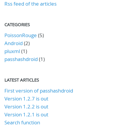
Rss feed of the articles
CATEGORIES
PoissonRouge
(5)
Android
(2)
pluxml
(1)
passhashdroid
(1)
LATEST ARTICLES
First version of passhashdroid
Version 1.2.7 is out
Version 1.2.2 is out
Version 1.2.1 is out
Search function