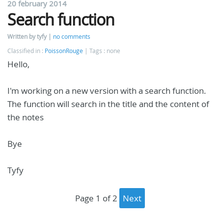
20 february 2014
Search function
Written by tyfy
no comments
Classified in :
PoissonRouge
Tags : none
Hello,
I'm working on a new version with a search function.
The function will search in the title and the content of
the notes
Bye
Tyfy
page 1 of 2
next