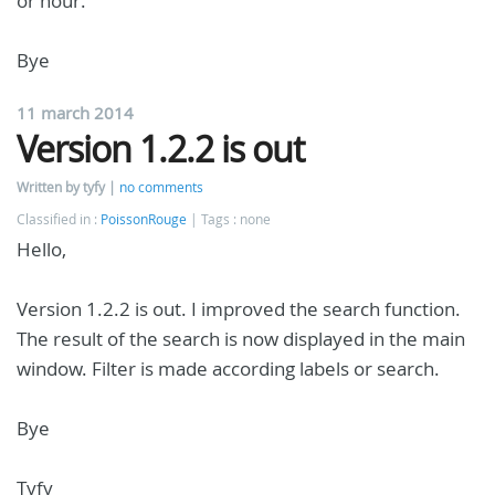
or hour.
Bye
11 march 2014
Version 1.2.2 is out
Written by tyfy
no comments
Classified in :
PoissonRouge
Tags : none
Hello,
Version 1.2.2 is out. I improved the search function.
The result of the search is now displayed in the main
window. Filter is made according labels or search.
Bye
Tyfy