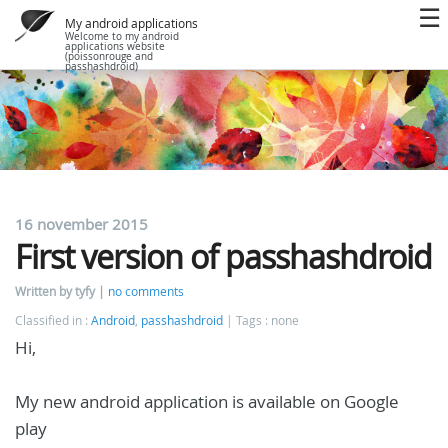
My android applications
Welcome to my android
applications website
(poissonrouge and
passhashdroid)
16 november 2015
First version of passhashdroid
Written by tyfy
no comments
Classified in :
Android
,
passhashdroid
Tags : none
Hi,
My new android application is available on Google
play