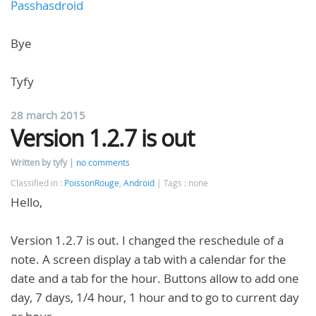
Passhasdroid
Bye
Tyfy
28 march 2015
Version 1.2.7 is out
Written by tyfy
no comments
Classified in :
PoissonRouge
,
Android
Tags : none
Hello,
Version 1.2.7 is out. I changed the reschedule of a
note. A screen display a tab with a calendar for the
date and a tab for the hour. Buttons allow to add one
day, 7 days, 1/4 hour, 1 hour and to go to current day