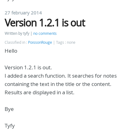
27 february 2014
Version 1.2.1 is out
Written by tyfy
no comments
Classified in :
PoissonRouge
Tags : none
Hello
Version 1.2.1 is out.
I added a search function. It searches for notes
containing the text in the title or the content.
Results are displayed in a list.
Bye
Tyfy