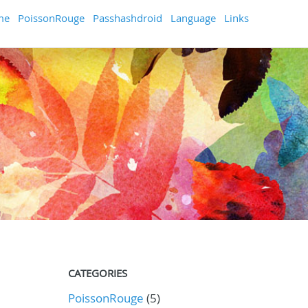
me
PoissonRouge
Passhashdroid
Language
Links
CATEGORIES
PoissonRouge
(5)