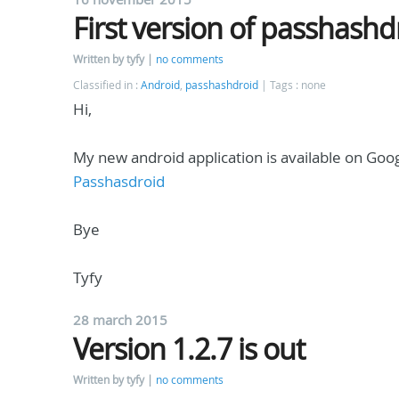
First version of passhashd
Written by tyfy
no comments
Classified in :
Android
,
passhashdroid
Tags : none
Hi,
My new android application is available on Goog
Passhasdroid
Bye
Tyfy
28 march 2015
Version 1.2.7 is out
Written by tyfy
no comments