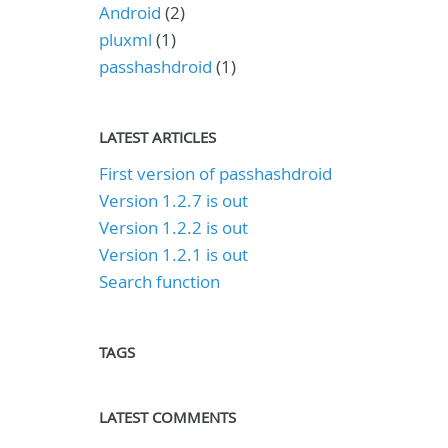
Android
(2)
pluxml
(1)
passhashdroid
(1)
LATEST ARTICLES
First version of passhashdroid
Version 1.2.7 is out
Version 1.2.2 is out
Version 1.2.1 is out
Search function
TAGS
LATEST COMMENTS