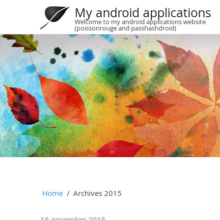
My android applications
Welcome to my android applications website
(poissonrouge and passhashdroid)
Home
Archives 2015
16 november 2015