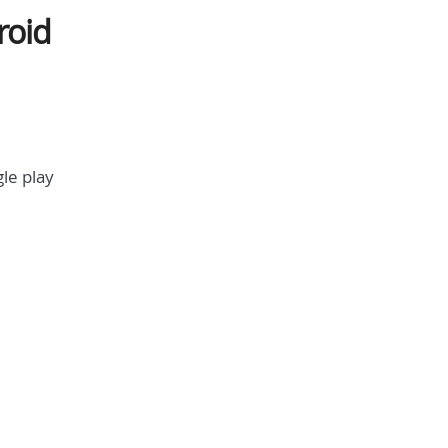
roid
le play