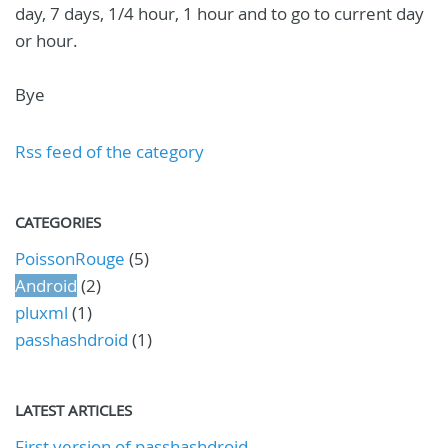
day, 7 days, 1/4 hour, 1 hour and to go to current day
or hour.
Bye
Rss feed of the category
CATEGORIES
PoissonRouge
(5)
Android
(2)
pluxml
(1)
passhashdroid
(1)
LATEST ARTICLES
First version of passhashdroid