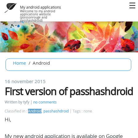
My android applications
Welcome to my android
applications website
(poissonrouge and
passhashdroid)
Home
Android
16 november 2015
First version of passhashdroid
Written by tyfy
no comments
Classified in :
Android
,
passhashdroid
Tags : none
Hi,
My new android application is available on Google