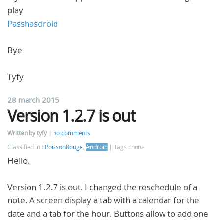
play
Passhasdroid
Bye
Tyfy
28 march 2015
Version 1.2.7 is out
Written by tyfy
no comments
Classified in :
PoissonRouge
,
Android
Tags : none
Hello,
Version 1.2.7 is out. I changed the reschedule of a
note. A screen display a tab with a calendar for the
date and a tab for the hour. Buttons allow to add one