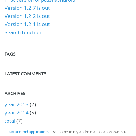
Version 1.2.7 is out
Version 1.2.2 is out
Version 1.2.1 is out
Search function
TAGS
LATEST COMMENTS
ARCHIVES
year 2015
(2)
year 2014
(5)
total
(7)
My android applications
- Welcome to my android applications website