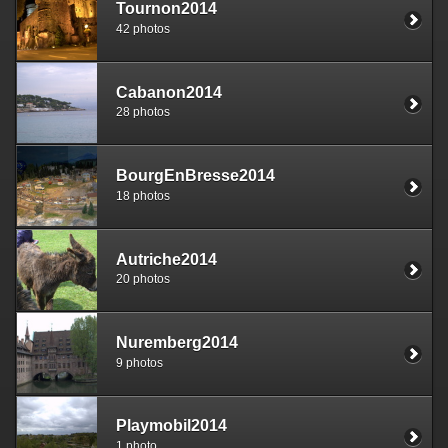
Tournon2014
42 photos
Cabanon2014
28 photos
BourgEnBresse2014
18 photos
Autriche2014
20 photos
Nuremberg2014
9 photos
Playmobil2014
1 photo