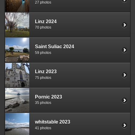
27 photos
Linz 2024
70 photos
Saint Suliac 2024
59 photos
Linz 2023
75 photos
Pornic 2023
35 photos
whitstable 2023
41 photos