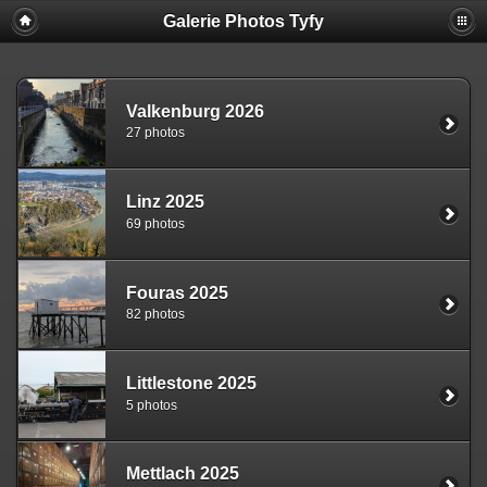
Galerie Photos Tyfy
Valkenburg 2026
27 photos
Linz 2025
69 photos
Fouras 2025
82 photos
Littlestone 2025
5 photos
Mettlach 2025