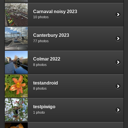
Carnaval noisy 2023
10 photos
Canterbury 2023
77 photos
Colmar 2022
8 photos
testandroid
8 photos
testpiwigo
1 photo