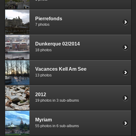
Pierrefonds
7 photos
Dunkerque 02/2014
18 photos
Vacances Kell Am See
13 photos
2012
19 photos in 3 sub-albums
Myriam
55 photos in 6 sub-albums